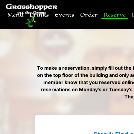
Menu
Drinks
Events
Order
Reserve