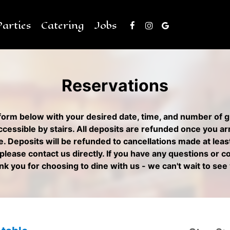
Parties
Catering
Jobs