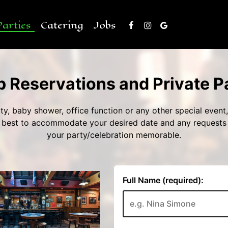
Parties
Catering
Jobs