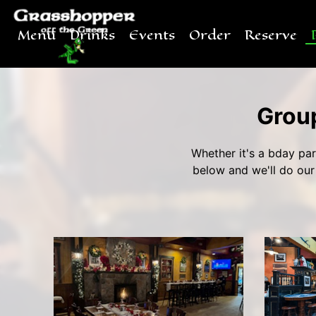
Menu
Drinks
Events
Order
Reserve